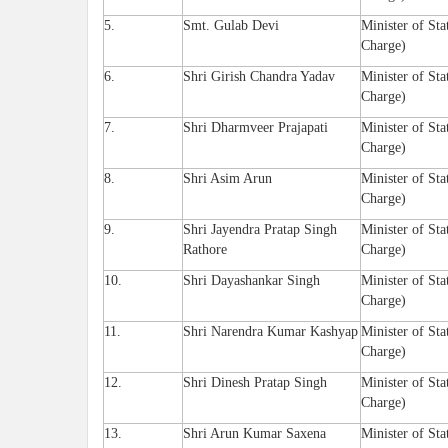
5.
Smt. Gulab Devi
Minister of Sta
Charge)
6.
Shri Girish Chandra Yadav
Minister of Sta
Charge)
7.
Shri Dharmveer Prajapati
Minister of Sta
Charge)
8.
Shri Asim Arun
Minister of Sta
Charge)
9.
Shri Jayendra Pratap Singh
Minister of Sta
Rathore
Charge)
10.
Shri Dayashankar Singh
Minister of Sta
Charge)
11.
Shri Narendra Kumar Kashyap
Minister of Sta
Charge)
12.
Shri Dinesh Pratap Singh
Minister of Sta
Charge)
13.
Shri Arun Kumar Saxena
Minister of Sta