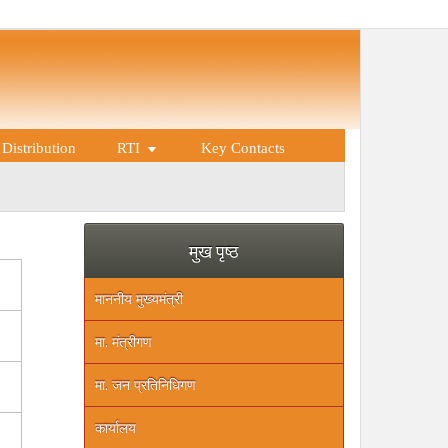
Distribution
RTI
Key Contacts