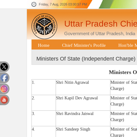
Friday, 7 Aug, 2026
03:00:57 PM
Uttar Pradesh Chie
Government of Uttar Pradesh, India
Home
Chief Minister's Profile
Hon'ble M
Ministers Of State (Independent Charge)
Ministers O
1.
Shri Nitin Agrawal
Minister of Sta
Charge)
2.
Shri Kapil Dev Agrawal
Minister of Sta
Charge)
3.
Shri Ravindra Jaiswal
Minister of Sta
Charge)
4.
Shri Sandeep Singh
Minister of Sta
Charge)