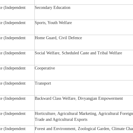
te (Independent
Secondary Education
te (Independent
Sports, Youth Welfare
te (Independent
Home Guard, Civil Defence
te (Independent
Social Welfare, Scheduled Caste and Tribal Welfare
te (Independent
Cooperative
te (Independent
Transport
te (Independent
Backward Class Welfare, Divyangjan Empowerment
te (Independent
Horticulture, Agricultural Marketing, Agricultural Foreign
Trade and Agricultural Exports
te (Independent
Forest and Environment, Zoological Garden, Climate Cha