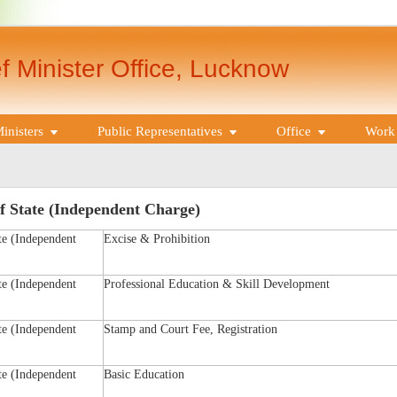
f Minister Office, Lucknow
inisters
Public Representatives
Office
Work 
f State (Independent Charge)
te (Independent
Excise & Prohibition
te (Independent
Professional Education & Skill Development
te (Independent
Stamp and Court Fee, Registration
te (Independent
Basic Education